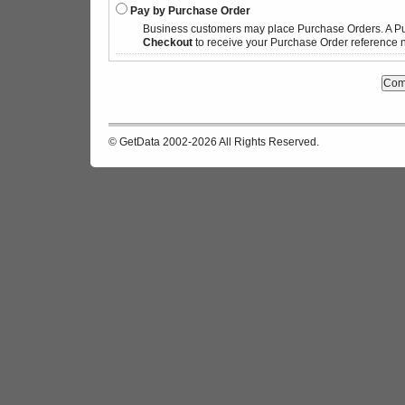
Pay by Purchase Order
Business customers may place Purchase Orders. A P
Checkout
to receive your Purchase Order reference n
© GetData 2002-2026 All Rights Reserved.