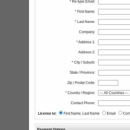
* Re-type Email:
* First Name:
* Last Name:
Company:
* Address 1:
Address 2:
* City / Suburb:
State / Province:
Zip / Postal Code:
* Country / Region:
Contact Phone:
License to:
First Name, Last Name
Email
Com
Payment Options