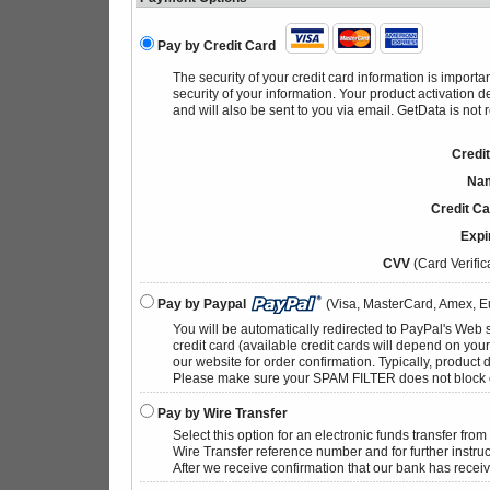
Pay by Credit Card
The security of your credit card information is import
security of your information. Your product activation 
and will also be sent to you via email. GetData is not 
Credi
Nam
Credit C
Expi
CVV
(Card Verific
Pay by Paypal
(Visa, MasterCard, Amex, Eu
You will be automatically redirected to PayPal's Web 
credit card (available credit cards will depend on yo
our website for order confirmation. Typically, product d
Please make sure your SPAM FILTER does not block 
Pay by Wire Transfer
Select this option for an electronic funds transfer fro
Wire Transfer reference number and for further instruc
After we receive confirmation that our bank has receiv