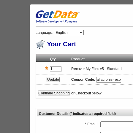
Language:
Your Cart
Qty.
Product
Recover My Files v5 - Standard
Coupon Code:
or Checkout below
Customer Details (* indicates a required field)
* Email: